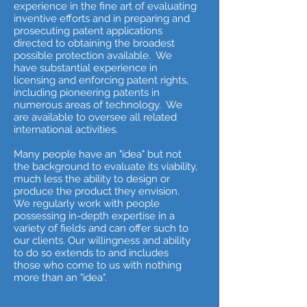
experience in the fine art of evaluating
inventive efforts and in preparing and
prosecuting patent applications
directed to obtaining the broadest
possible protection available. We
have substantial experience in
licensing and enforcing patent rights,
including pioneering patents in
numerous areas of technology. We
are available to oversee all related
international activities.
Many people have an "idea" but not
the background to evaluate its viability,
much less the ability to design or
produce the product they envision.
We regularly work with people
possessing in-depth expertise in a
variety of fields and can offer such to
our clients. Our willingness and ability
to do so extends to and includes
those who come to us with nothing
more than an "idea".