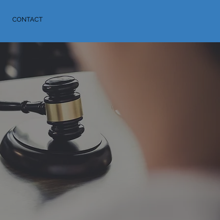
CONTACT