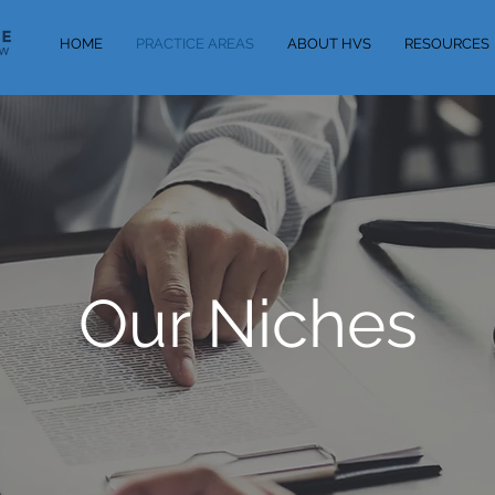
HOME
PRACTICE AREAS
ABOUT HVS
RESOURCES
Our Niches