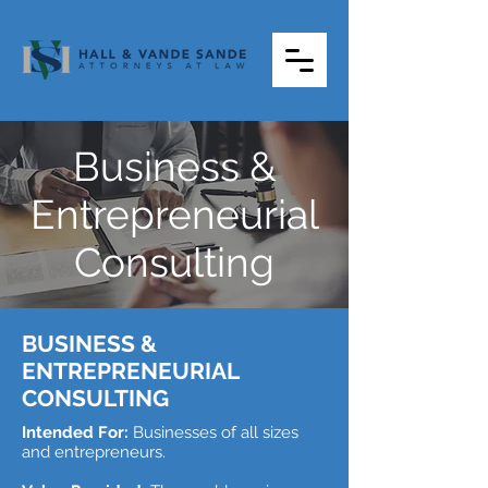
Business &
Entrepreneurial
Consulting
BUSINESS &
ENTREPRENEURIAL
CONSULTING
Intended For:
Businesses of all sizes
and entrepreneurs.