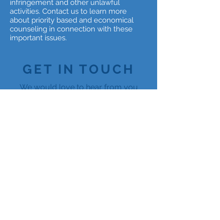
infringement and other unlawful
activities. Contact us to learn more
about priority based and economical
counseling in connection with these
important issues.
GET IN TOUCH
We would love to hear from you
info@hvsllc.com
(301) 983-2500