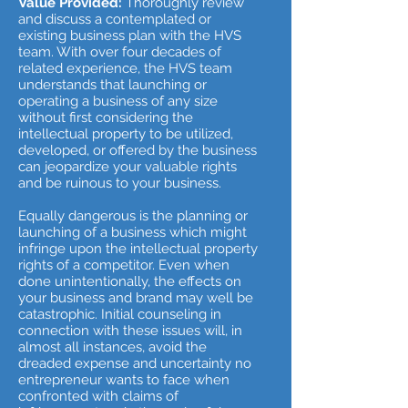
Value Provided:
Thoroughly review
and discuss a contemplated or
existing business plan with the HVS
team. With over four decades of
related experience, the HVS team
understands that launching or
operating a business of any size
without first considering the
intellectual property to be utilized,
developed, or offered by the business
can jeopardize your valuable rights
and be ruinous to your business.
Equally dangerous is the planning or
launching of a business which might
infringe upon the intellectual property
rights of a competitor. Even when
done unintentionally, the effects on
your business and brand may well be
catastrophic. Initial counseling in
connection with these issues will, in
almost all instances, avoid the
dreaded expense and uncertainty no
entrepreneur wants to face when
confronted with claims of