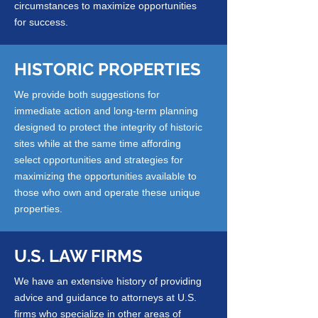
circumstances to maximize opportunities
for success.
HISTORIC PROPERTIES
We provide both suggestions for
immediate action and long-term planning
designed to protect the integrity of historic
sites while at the same time affording
select opportunities and strategies for
maximizing the opportunities available to
those who own and operate these unique
properties.
U.S. LAW FIRMS
We have an extensive history of providing
advice and guidance to attorneys at U.S.
firms who specialize in other areas of