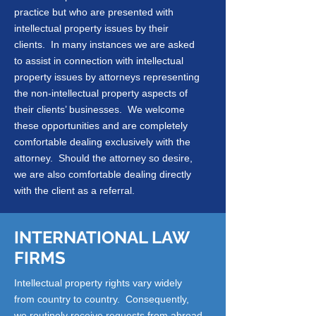
practice but who are presented with
intellectual property issues by their
clients. In many instances we are asked
to assist in connection with intellectual
property issues by attorneys representing
the non-intellectual property aspects of
their clients’ businesses. We welcome
these opportunities and are completely
comfortable dealing exclusively with the
attorney. Should the attorney so desire,
we are also comfortable dealing directly
with the client as a referral.
INTERNATIONAL LAW
FIRMS
Intellectual property rights vary widely
from country to country. Consequently,
we routinely receive requests from abroad