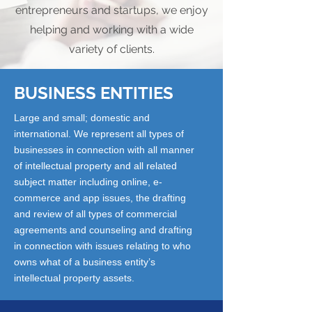
entrepreneurs and startups, we enjoy
helping and working with a wide
variety of clients.
BUSINESS ENTITIES
Large and small; domestic and
international. We represent all types of
businesses in connection with all manner
of intellectual property and all related
subject matter including online, e-
commerce and app issues, the drafting
and review of all types of commercial
agreements and counseling and drafting
in connection with issues relating to who
owns what of a business entity’s
intellectual property assets.