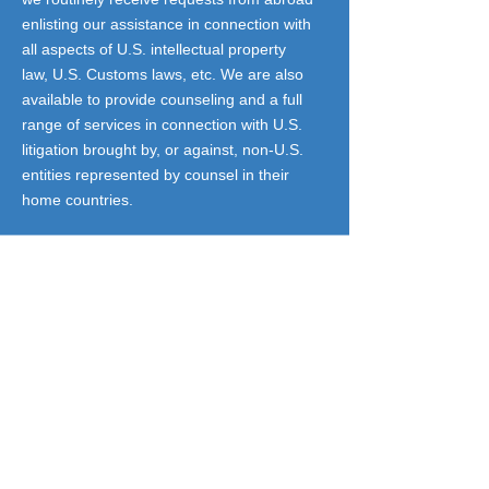
enlisting our assistance in connection with
all aspects of U.S. intellectual property
law, U.S. Customs laws, etc. We are also
available to provide counseling and a full
range of services in connection with U.S.
litigation brought by, or against, non-U.S.
entities represented by counsel in their
home countries.