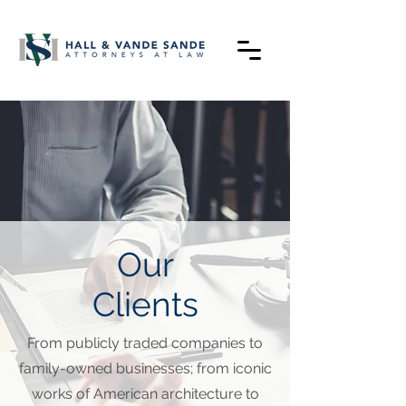
Our
Clients
From publicly traded companies to
family-owned businesses; from iconic
works of American architecture to