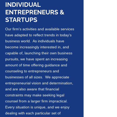
INDIVIDUAL
ENTREPRENEURS &
STARTUPS
Our firm's activities and available services
have adapted to reflect trends in today's
business world. As individuals have
become increasingly interested in, and
capable of, launching their own business
pursuits, we have spent an increasing
amount of time offering guidance and
counseling to entrepreneurs and
businesses of all sizes. We appreciate
entrepreneurial vision and determination,
and are also aware that financial
constraints may make seeking legal
counsel from a larger firm impractical.
Every situation is unique, and we enjoy
dealing with each particular set of